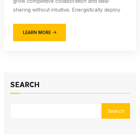
grow competitive collaboration and idea-
sharing without intuitive. Energistically deploy
LEARN MORE
SEARCH
Search