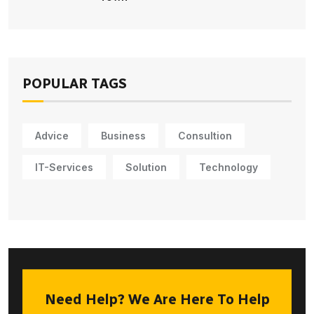
POPULAR TAGS
Advice
Business
Consultion
IT-Services
Solution
Technology
Need Help? We Are Here To Help