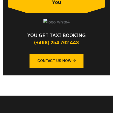
You
YOU GET TAXI BOOKING
(+468) 254 762 443
CONTACT US NOW