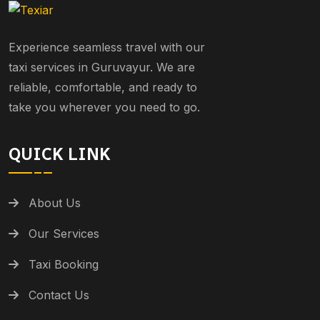
Experience seamless travel with our
taxi services in Guruvayur. We are
reliable, comfortable, and ready to
take you wherever you need to go.
QUICK LINK
About Us
Our Services
Taxi Booking
Contact Us