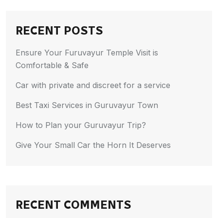
RECENT POSTS
Ensure Your Furuvayur Temple Visit is
Comfortable & Safe
Car with private and discreet for a service
Best Taxi Services in Guruvayur Town
How to Plan your Guruvayur Trip?
Give Your Small Car the Horn It Deserves
RECENT COMMENTS