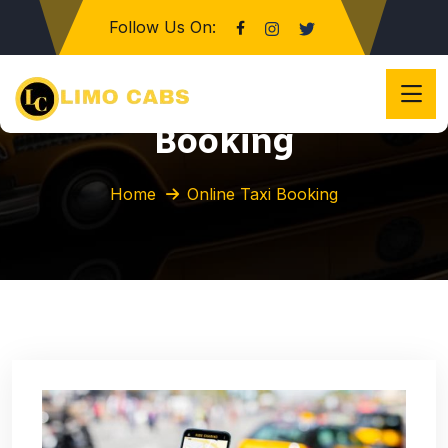
Follow Us On:
Category:
Online Taxi
Booking
Home
Online Taxi Booking