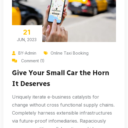
21
JUN, 2023
BY-Admin
Online Taxi Booking
Comment (1)
Give Your Small Car the Horn
It Deserves
Uniquely iterate e-business catalysts for
change without cross functional supply chains.
Completely harness extensible infrastructures
via future-proof infomediaries. Rapaciously