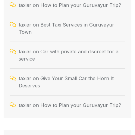
taxiar
on
How to Plan your Guruvayur Trip?
taxiar
on
Best Taxi Services in Guruvayur
Town
taxiar
on
Car with private and discreet for a
service
taxiar
on
Give Your Small Car the Horn It
Deserves
taxiar
on
How to Plan your Guruvayur Trip?