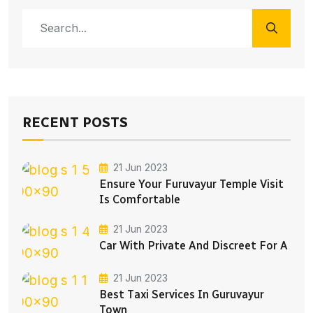
RECENT POSTS
21 Jun 2023
Ensure Your Furuvayur Temple Visit
Is Comfortable
21 Jun 2023
Car With Private And Discreet For A
21 Jun 2023
Best Taxi Services In Guruvayur
Town