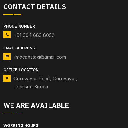
CONTACT DETAILS
PHONE NUMBER
+91 994 689 8002
EMAIL ADDRESS
limocabstaxi@gmail.com
OFFICE LOCATION
Guruvayur Road, Guruvayur,
Thrissur, Kerala
WE ARE AVAILABLE
WORKING HOURS